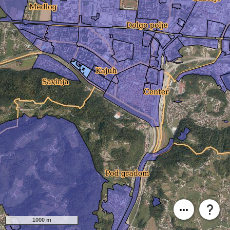
1000 m